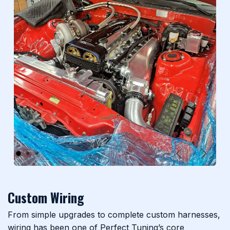
Previous
Next
Custom Wiring
From simple upgrades to complete custom harnesses,
wiring has been one of Perfect Tuning’s core