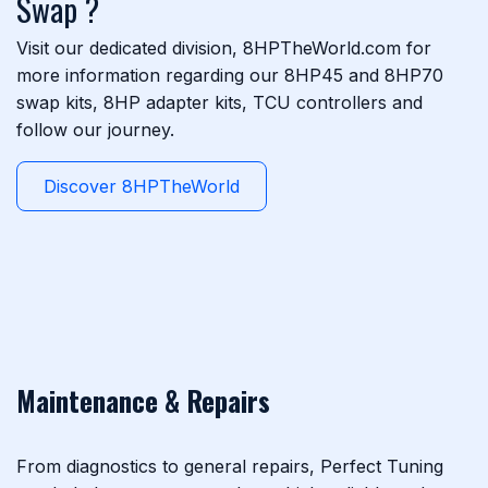
Swap ?
Visit our dedicated division, 8HPTheWorld.com for
more information regarding our 8HP45 and 8HP70
swap kits, 8HP adapter kits, TCU controllers and
follow our journey.
Discover 8HPTheWorld
Maintenance & Repairs
From diagnostics to general repairs, Perfect Tuning