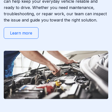
can help keep your everyday vehicle reliable and
ready to drive. Whether you need maintenance,
troubleshooting, or repair work, our team can inspect
the issue and guide you toward the right solution.
Learn more