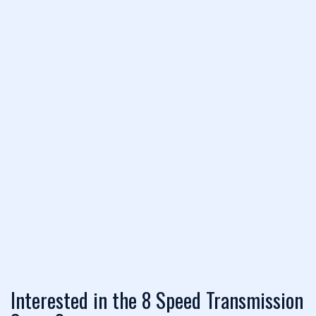
Interested in the 8 Speed Transmission