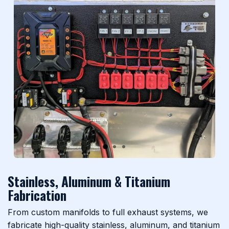
Previous
Next
Stainless, Aluminum & Titanium
Fabrication
From custom manifolds to full exhaust systems, we
fabricate high-quality stainless, aluminum, and titanium