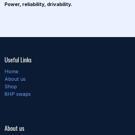
Power, reliability, drivability.
Useful Links
Home
About us
Shop
8HP swaps
About us