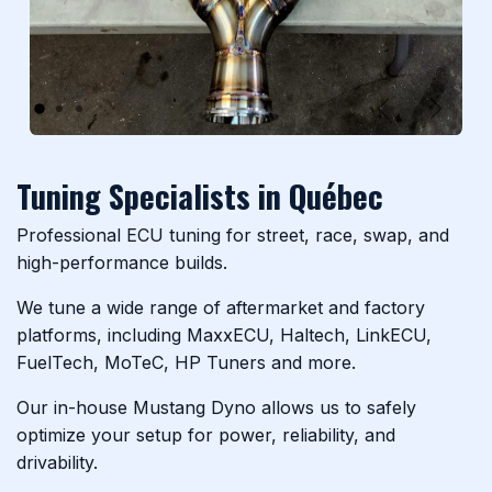
Previous
Next
Tuning Specialists in Québec
Professional ECU tuning for street, race, swap, and
high-performance builds.
We tune a wide range of aftermarket and factory
platforms, including MaxxECU, Haltech, LinkECU,
FuelTech, MoTeC, HP Tuners and more.
Our in-house Mustang Dyno allows us to safely
optimize your setup for power, reliability, and
drivability.