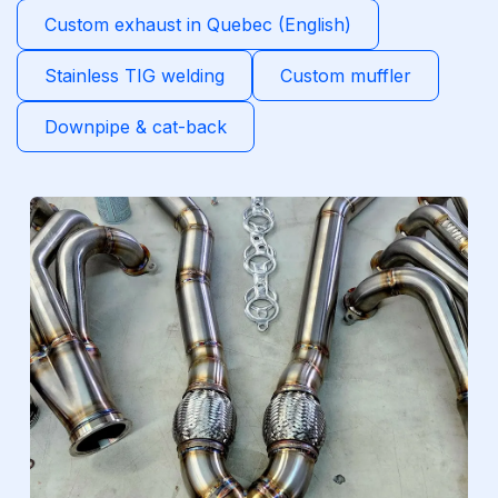
Custom exhaust in Quebec (English)
Stainless TIG welding
Custom muffler
Downpipe & cat-back