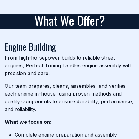
What We Offer?
Engine Building
From high-horsepower builds to reliable street
engines, Perfect Tuning handles engine assembly with
precision and care.
Our team prepares, cleans, assembles, and verifies
each engine in-house, using proven methods and
quality components to ensure durability, performance,
and reliability.
What we focus on:
Complete engine preparation and assembly