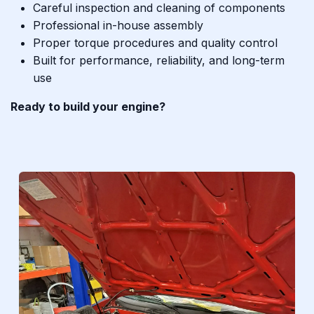
Careful inspection and cleaning of components
Professional in-house assembly
Proper torque procedures and quality control
Built for performance, reliability, and long-term
use
Ready to build your engine?