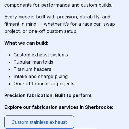
components for performance and custom builds.
Every piece is built with precision, durability, and
fitment in mind — whether it’s for a race car, swap
project, or one-off custom setup.
What we can build:
Custom exhaust systems
Tubular manifolds
Titanium headers
Intake and charge piping
One-off fabrication projects
Precision fabrication. Built to perform.
Explore our fabrication services in Sherbrooke:
Custom stainless exhaust