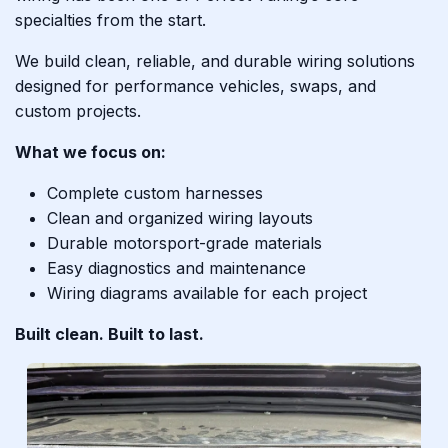
specialties from the start.
We build clean, reliable, and durable wiring solutions
designed for performance vehicles, swaps, and
custom projects.
What we focus on:
Complete custom harnesses
Clean and organized wiring layouts
Durable motorsport-grade materials
Easy diagnostics and maintenance
Wiring diagrams available for each project
Built clean. Built to last.