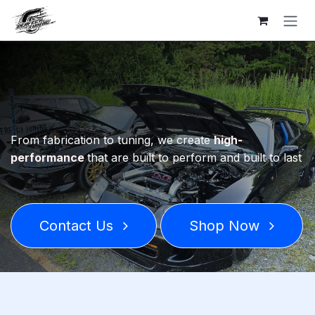
Skip to Content
From fabrication to tuning, we create
high-
performance
that are built to perform and built to last
Contact Us
Shop Now