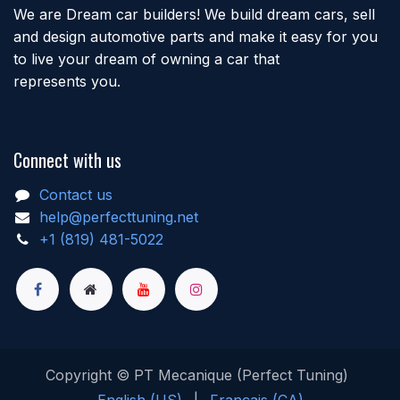
We are Dream car builders! We build dream cars, sell
and design automotive parts and make it easy for you
to live your dream of owning a car that
represents you.
Connect with us
Contact us
help@perfecttuning.net
+1 (819) 481-5022
Copyright © PT Mecanique (Perfect Tuning)