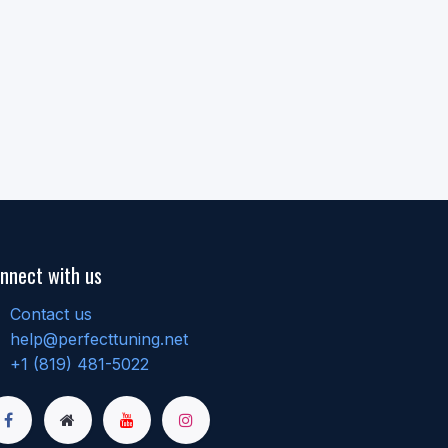
nnect with us
Contact us
help@perfecttuning.net
+1 (819) 481-5022