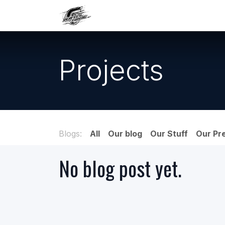
Skip to Content
Our work
Maintenance
A
Projects
Blogs:
All
Our blog
Our Stuff
Our Pr
No blog post yet.