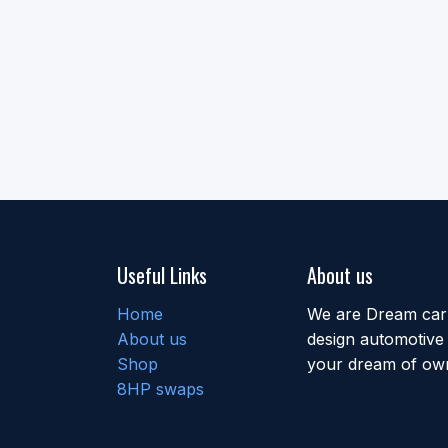
Useful Links
About us
Home
We are Dream car b
About us
design automotive 
Shop
your dream of own
8HP swaps