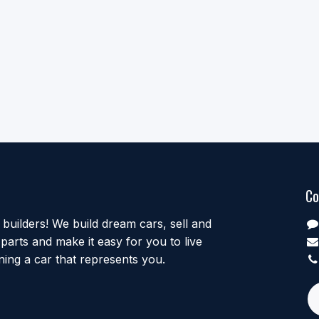
Co
uilders! We build dream cars, sell and
parts and make it easy for you to live
ing a car that represents you.