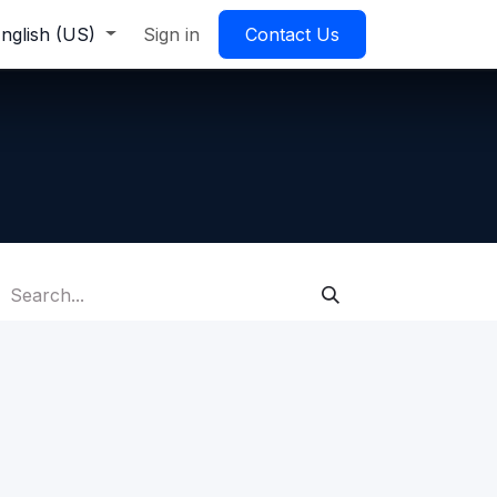
nglish (US)
Sign in
Contact Us