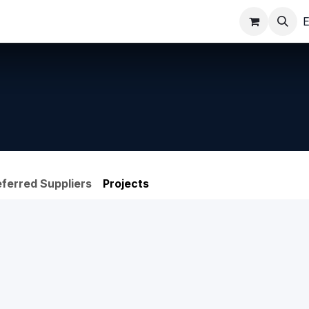
ppointments
Shop
E
eferred Suppliers
Projects