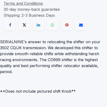
Terms and Conditions
30-day money-back guarantee
Shipping: 2-3 Business Days
SERIALNINE's answer to relocating the shifter on your
350Z CD/JK transmission. We developed this shifter to
provide smooth reliable shifts while withstanding harsh
racing environments. The CD999 shifter is the highest
quality and best performing shifter relocator available,
period.
**Does not include pictured shift Knob**