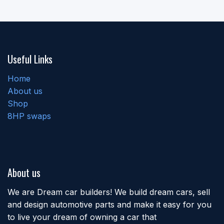
Useful Links
Home
About us
Shop
8HP swaps
About us
We are Dream car builders! We build dream cars, sell
and design automotive parts and make it easy for you
to live your dream of owning a car that