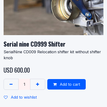
Serial nine CD999 Shifter
SerialNine CD009 Relocation shifter kit without shifter
knob
USD
600.00
Add to cart
Add to wishlist