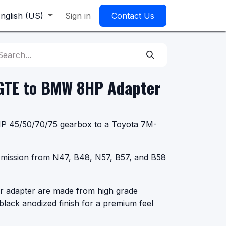
nglish (US)
Sign in
Contact Us
GTE to BMW 8HP Adapter
8HP 45/50/70/75 gearbox to a Toyota 7M-
smission from N47, B48, N57, B57, and B58
r adapter are made from high grade
black anodized finish for a premium feel