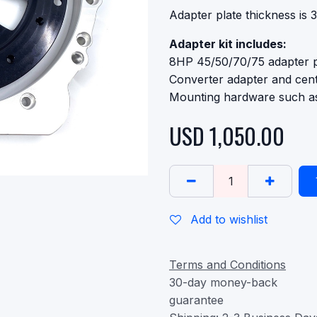
Adapter plate thickness is
Adapter kit includes:
8HP 45/50/70/75 adapter p
Converter adapter and cent
Mounting hardware such as
USD
1,050.00
Add to wishlist
Terms and Conditions
30-day money-back
guarantee