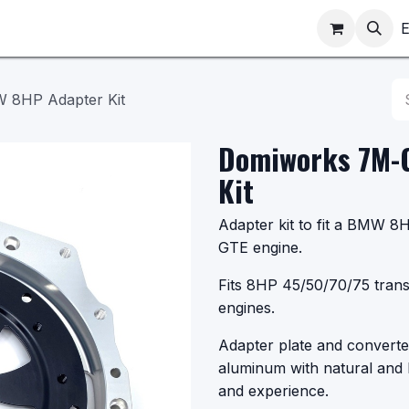
ppointments
Shop
E
 8HP Adapter Kit
Domiworks 7M-
Kit
Adapter kit to fit a BMW 
GTE engine.
Fits 8HP 45/50/70/75 tran
engines.
Adapter plate and converte
aluminum with natural and 
and experience.