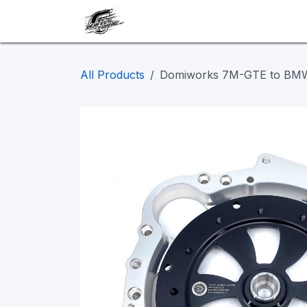
Skip to Content
Our work
Maintenance
A
All Products
Domiworks 7M-GTE to BMW