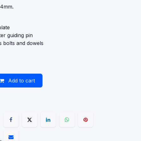
 34mm.
late
er guiding pin
 bolts and dowels
Add to cart