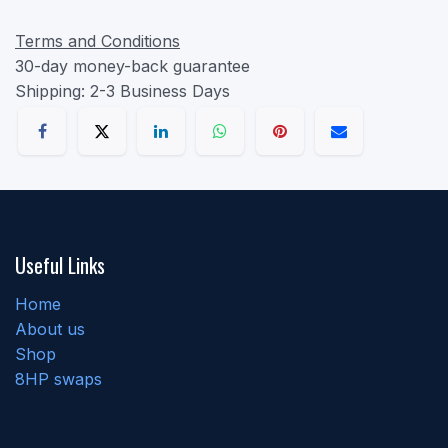
Terms and Conditions
30-day money-back guarantee
Shipping: 2-3 Business Days
Useful Links
Home
About us
Shop
8HP swaps