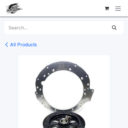
Skip to Content
All Products