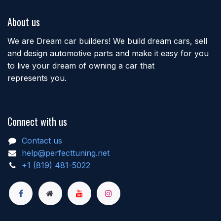
About us
We are Dream car builders! We build dream cars, sell
and design automotive parts and make it easy for you
to live your dream of owning a car that
represents you.
Connect with us
Contact us
help@perfecttuning.net
+1 (819) 481-5022