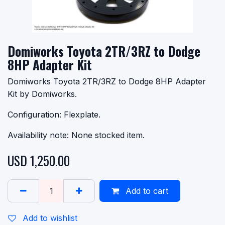
Domiworks Toyota 2TR/3RZ to Dodge
8HP Adapter Kit
Domiworks Toyota 2TR/3RZ to Dodge 8HP Adapter
Kit by Domiworks.
Configuration: Flexplate.
Availability note: None stocked item.
USD
1,250.00
Add to cart
Add to wishlist