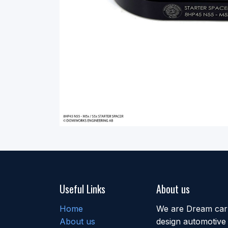
Useful Links
About us
Home
We are Dream car b
About us
design automotive 