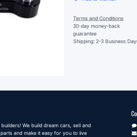
Terms and Conditions
30-day money-back
guarantee
Shipping: 2-3 Business Day
Co
uilders! We build dream cars, sell and
parts and make it easy for you to live