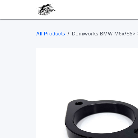
Skip to Content
Our work
Maintenance
A
All Products
Domiworks BMW M5x/S5x 8