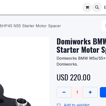
ppointments
Shop
E
HP45 N55 Starter Motor Spacer
Domiworks BMW
Starter Motor 
Domiworks BMW M5x/S5x 8
Domiworks.
USD
220.00
Add to wishlist