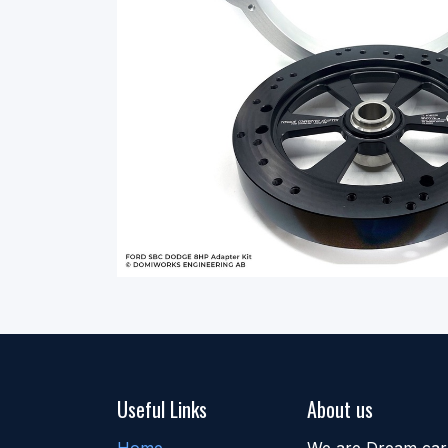
Useful Links
About us
Home
We are Dream car b