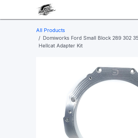
Skip to Content
Our work
Maintenance
A
All Products
Domiworks Ford Small Block 289 302 
Hellcat Adapter Kit