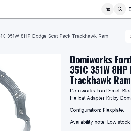
ppointments
Shop
E
351C 351W 8HP Dodge Scat Pack Trackhawk Ram
Domiworks Ford
351C 351W 8HP 
Trackhawk Ram 
Domiworks Ford Small Bl
Hellcat Adapter Kit by Dom
Configuration: Flexplate.
Availability note: Low stock 