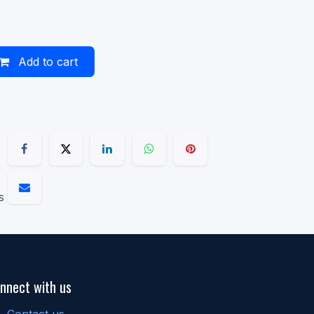
Add to cart
s
nnect with us
Contact us