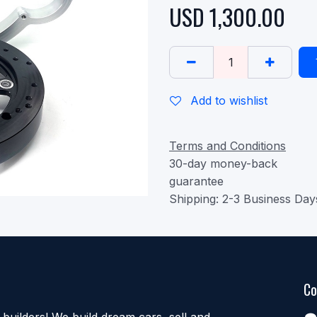
USD
1,300.00
Add to wishlist
Terms and Conditions
30-day money-back
guarantee
Shipping: 2-3 Business Day
Co
uilders! We build dream cars, sell and