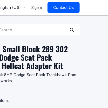
nglish (US)
Sign in
Contact Us
 Small Block 289 302
Dodge Scat Pack
Hellcat Adapter Kit
ock 8HP Dodge Scat Pack Trackhawk Ram
iworks.
item.