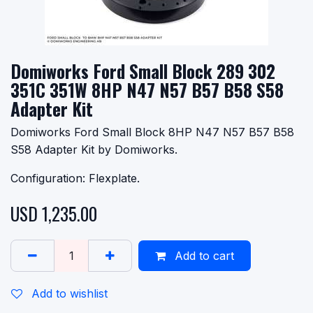
Domiworks Ford Small Block 289 302
351C 351W 8HP N47 N57 B57 B58 S58
Adapter Kit
Domiworks Ford Small Block 8HP N47 N57 B57 B58
S58 Adapter Kit by Domiworks.
Configuration: Flexplate.
USD
1,235.00
Add to cart
Add to wishlist