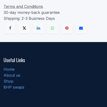
Terms and Conditions
30-day money-back guarantee
Shipping: 2-3 Business Days
Useful Links
Home
About us
Shop
8HP swaps