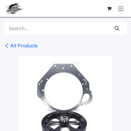
Skip to Content
All Products