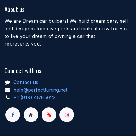
About us
We are Dream car builders! We build dream cars, sell
and design automotive parts and make it easy for you
to live your dream of owning a car that
represents you.
Connect with us
Contact us
help@perfecttuning.net
+1 (819) 481-5022