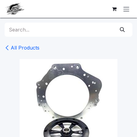
Skip to Content
All Products