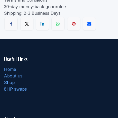
30-day money-back guarantee
Shipping: 2-3 Business Days
Useful Links
Home
About us
Shop
8HP swaps