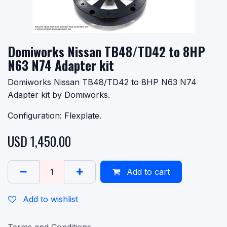
Domiworks Nissan TB48/TD42 to 8HP
N63 N74 Adapter kit
Domiworks Nissan TB48/TD42 to 8HP N63 N74
Adapter kit by Domiworks.
Configuration: Flexplate.
USD
1,450.00
Add to cart
Add to wishlist
Terms and Conditions