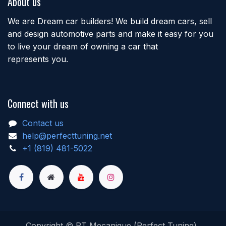
About us
We are Dream car builders! We build dream cars, sell
and design automotive parts and make it easy for you
to live your dream of owning a car that
represents you.
Connect with us
Contact us
help@perfecttuning.net
+1 (819) 481-5022
Copyright © PT Mecanique (Perfect Tuning)