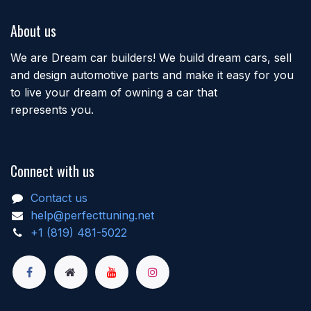
About us
We are Dream car builders! We build dream cars, sell
and design automotive parts and make it easy for you
to live your dream of owning a car that
represents you.
Connect with us
Contact us
help@perfecttuning.net
+1 (819) 481-5022