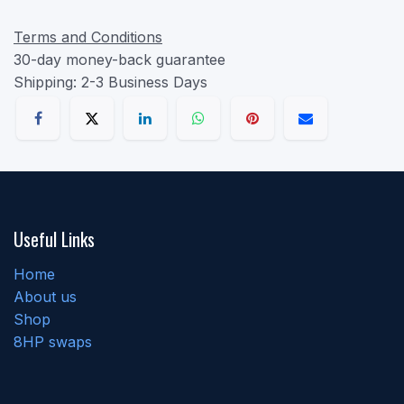
Terms and Conditions
30-day money-back guarantee
Shipping: 2-3 Business Days
Useful Links
Home
About us
Shop
8HP swaps