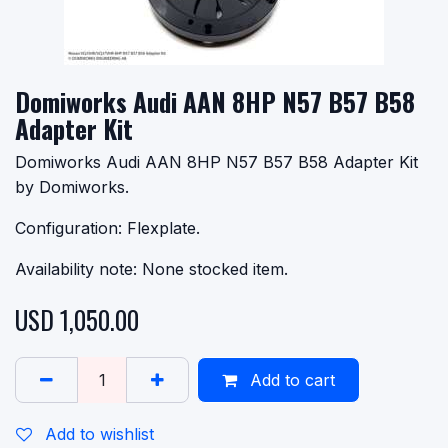
Domiworks Audi AAN 8HP N57 B57 B58
Adapter Kit
Domiworks Audi AAN 8HP N57 B57 B58 Adapter Kit
by Domiworks.
Configuration: Flexplate.
Availability note: None stocked item.
USD
1,050.00
Add to cart
Add to wishlist