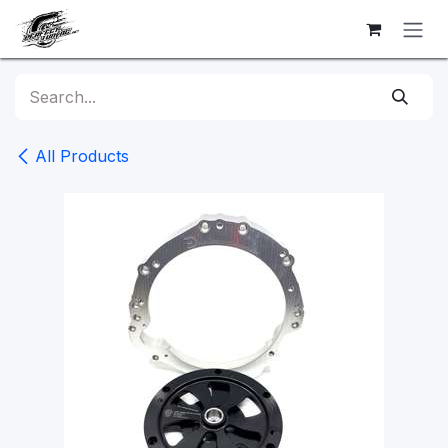
Skip to Content
All Products