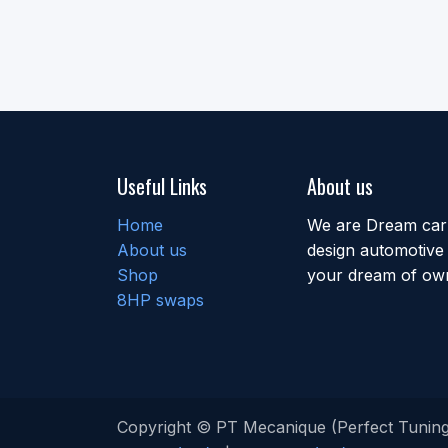
Useful Links
About us
Home
We are Dream car b
About us
design automotive 
Shop
your dream of own
8HP swaps
Copyright © PT Mecanique (Perfect Tuning