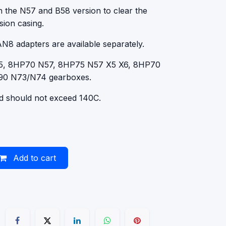
an the N57 and B58 version to clear the
sion casing.
AN8 adapters are available separately.
55, 8HP70 N57, 8HP75 N57 X5 X6, 8HP70
90 N73/N74 gearboxes.
id should not exceed 140C.
Add to cart