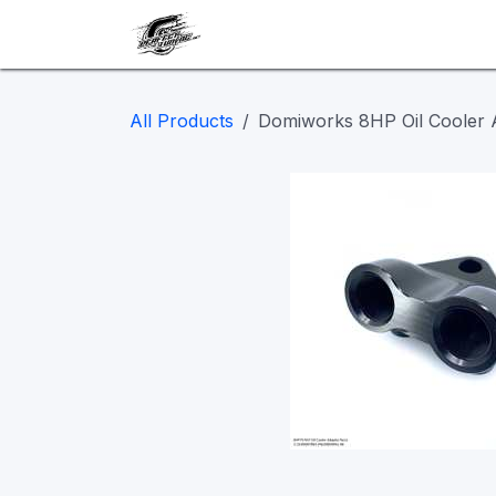
Skip to Content
Our work
Maintenance
A
All Products
Domiworks 8HP Oil Cooler