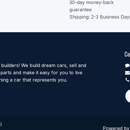
30-day money-back
guarantee
Shipping: 2-3 Business Day
Co
uilders! We build dream cars, sell and
parts and make it easy for you to live
ing a car that represents you.
)
Powered b