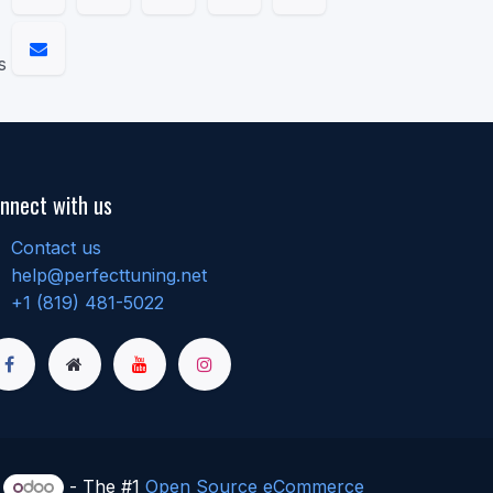
s
nnect with us
Contact us
help@perfecttuning.net
+1 (819) 481-5022
y
- The #1
Open Source eCommerce