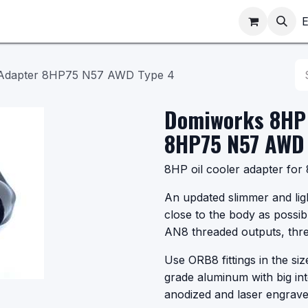
ppointments
Shop
E
 Adapter 8HP75 N57 AWD Type 4
Domiworks 8HP 
8HP75 N57 AWD 
8HP oil cooler adapter f
An updated slimmer and lig
close to the body as possib
AN8 threaded outputs, thre
Use ORB8 fittings in the si
grade aluminum with big in
anodized and laser engrave