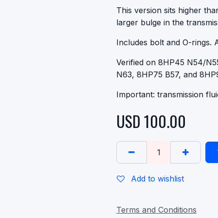
This version sits higher th
larger bulge in the transmis
Includes bolt and O-rings. 
Verified on 8HP45 N54/N
N63, 8HP75 B57, and 8HP
Important: transmission flu
USD
100.00
Add to wishlist
Terms and Conditions