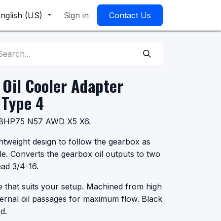
nglish (US)
Sign in
Contact Us
Oil Cooler Adapter
Type 4
or 8HP75 N57 AWD X5 X6.
htweight design to follow the gearbox as
le. Converts the gearbox oil outputs to two
ad 3/4-16.
ze that suits your setup. Machined from high
ternal oil passages for maximum flow. Black
d.