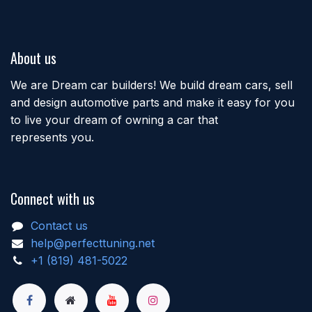
About us
We are Dream car builders! We build dream cars, sell
and design automotive parts and make it easy for you
to live your dream of owning a car that
represents you.
Connect with us
Contact us
help@perfecttuning.net
+1 (819) 481-5022