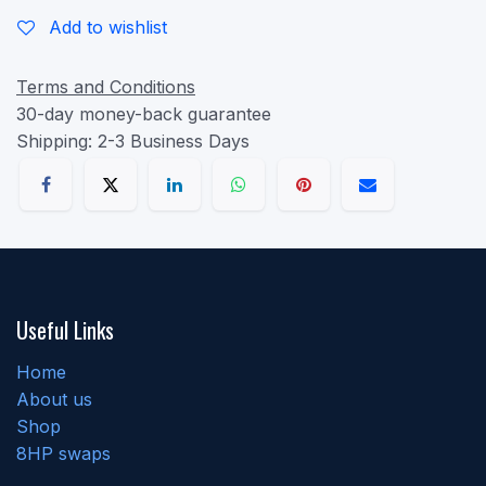
Add to wishlist
Terms and Conditions
30-day money-back guarantee
Shipping: 2-3 Business Days
Useful Links
Home
About us
Shop
8HP swaps