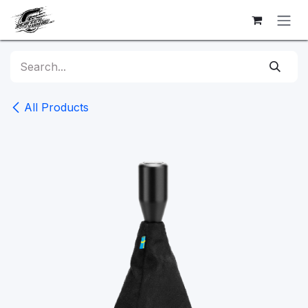
Skip to Content
All Products