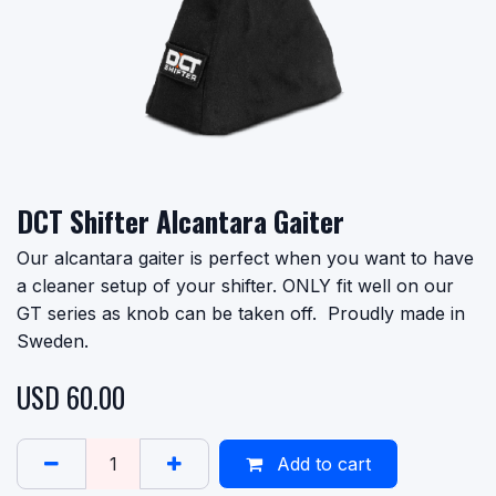
DCT Shifter Alcantara Gaiter
Our alcantara gaiter is perfect when you want to have
a cleaner setup of your shifter. ONLY fit well on our
GT series as knob can be taken off. Proudly made in
Sweden.
USD
60.00
Add to cart