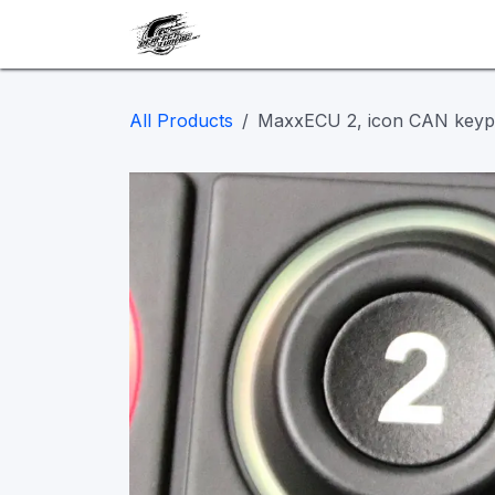
Skip to Content
Our work
Maintenance
A
All Products
MaxxECU 2, icon CAN key