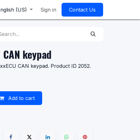
nglish (US)
Sign in
Contact Us
n CAN keypad
axxECU CAN keypad. Product ID 2052.
Add to cart