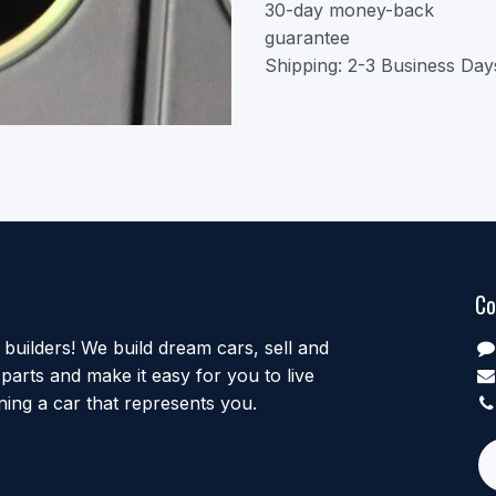
30-day money-back
guarantee
Shipping: 2-3 Business Day
Co
uilders! We build dream cars, sell and
parts and make it easy for you to live
ing a car that represents you.