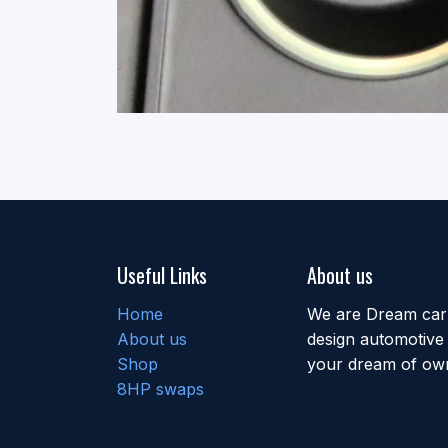
Useful Links
About us
Home
We are Dream car b
About us
design automotive 
Shop
your dream of own
8HP swaps