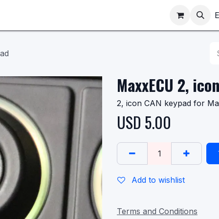
ppointments
Shop
E
pad
MaxxECU 2, ico
2, icon CAN keypad for M
USD
5.00
Add to wishlist
Terms and Conditions