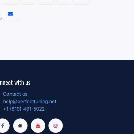
s
nnect with us
Contact us
help@perfecttuning.net
+1 (819) 481-5022