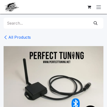
Skip to Content
All Products