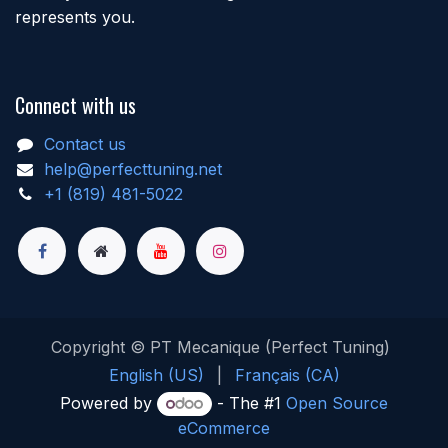
represents you.
Connect with us
Contact us
help@perfecttuning.net
+1 (819) 481-5022
Copyright © PT Mecanique (Perfect Tuning)
English (US)
|
Français (CA)
Powered by
- The #1
Open Source
eCommerce