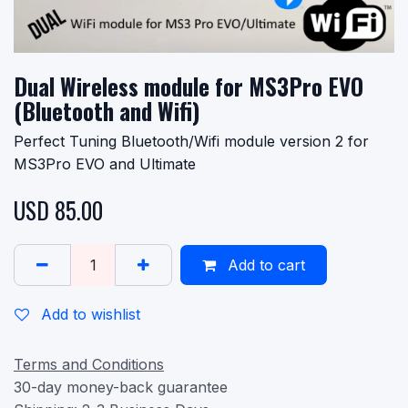
Dual Wireless module for MS3Pro EVO
(Bluetooth and Wifi)
Perfect Tuning Bluetooth/Wifi module version 2 for
MS3Pro EVO and Ultimate
USD
85.00
Add to cart
Add to wishlist
Terms and Conditions
30-day money-back guarantee