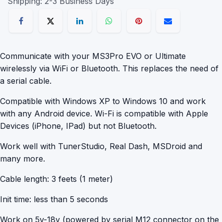
Shipping: 2-3 Business Days
Communicate with your MS3Pro EVO or Ultimate
wirelessly via WiFi or Bluetooth. This replaces the need of
a serial cable.
Compatible with Windows XP to Windows 10 and work
with any Android device. Wi-Fi is compatible with Apple
Devices (iPhone, IPad) but not Bluetooth.
Work well with TunerStudio, Real Dash, MSDroid and
many more.
Cable length: 3 feets (1 meter)
Init time: less than 5 seconds
Work on 5v-18v (powered by serial M12 connector on the