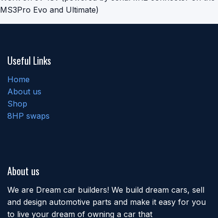
MS3Pro Evo and Ultimate)
Useful Links
Home
About us
Shop
8HP swaps
About us
We are Dream car builders! We build dream cars, sell
and design automotive parts and make it easy for you
to live your dream of owning a car that