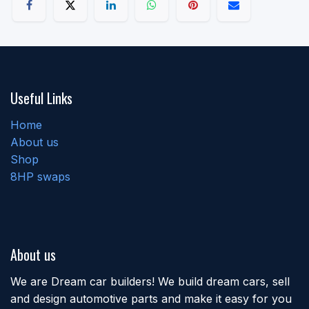
Useful Links
Home
About us
Shop
8HP swaps
About us
We are Dream car builders! We build dream cars, sell
and design automotive parts and make it easy for you