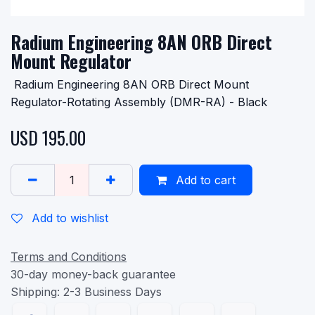
Radium Engineering 8AN ORB Direct
Mount Regulator
Radium Engineering 8AN ORB Direct Mount
Regulator-Rotating Assembly (DMR-RA) - Black
USD
195.00
Add to cart
Add to wishlist
Terms and Conditions
30-day money-back guarantee
Shipping: 2-3 Business Days