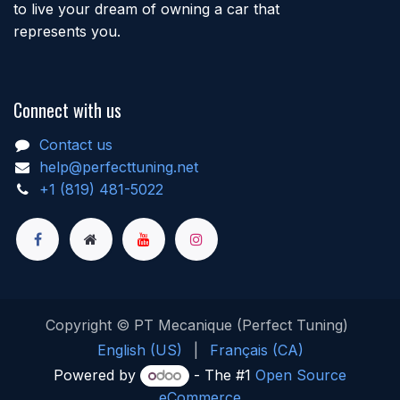
to live your dream of owning a car that
represents you.
Connect with us
Contact us
help@perfecttuning.net
+1 (819) 481-5022
Copyright © PT Mecanique (Perfect Tuning)
English (US)
|
Français (CA)
Powered by
- The #1
Open Source
eCommerce