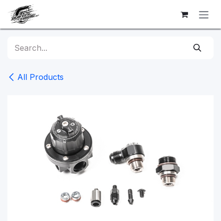
Skip to Content
All Products