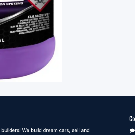
Co
uilders! We build dream cars, sell and