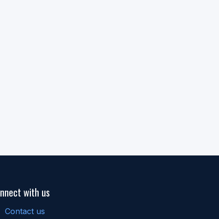
nnect with us
Contact us