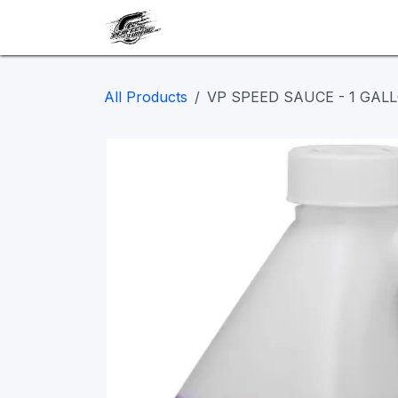
Skip to Content
Our work
Maintenance
A
All Products
VP SPEED SAUCE - 1 GALL