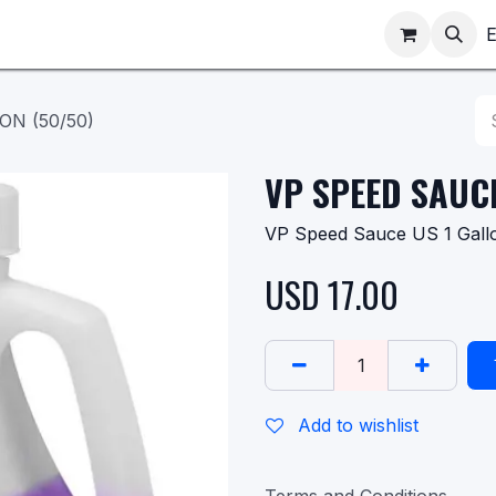
ppointments
Shop
E
ON (50/50)
VP SPEED SAUCE
VP Speed Sauce US 1 Gall
USD
17.00
Add to wishlist
Terms and Conditions