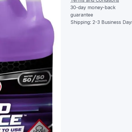
30-day money-back
guarantee
Shipping: 2-3 Business Day