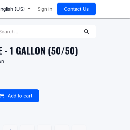
nglish (US)
Sign in
Contact Us
 - 1 GALLON (50/50)
on
Add to cart