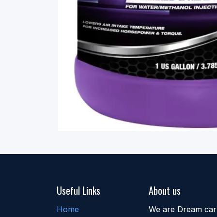
Useful Links
About us
Home
We are Dream car b