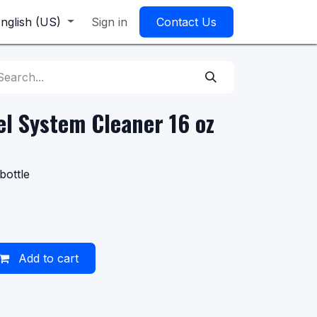
nglish (US)
Sign in
Contact Us
l System Cleaner 16 oz
bottle
Add to cart