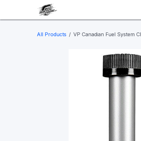
Skip to Content
Our work
Maintenance
A
All Products
VP Canadian Fuel System Cle