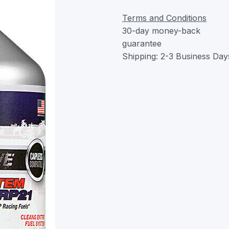
Terms and Conditions
30-day money-back
guarantee
Shipping: 2-3 Business Day