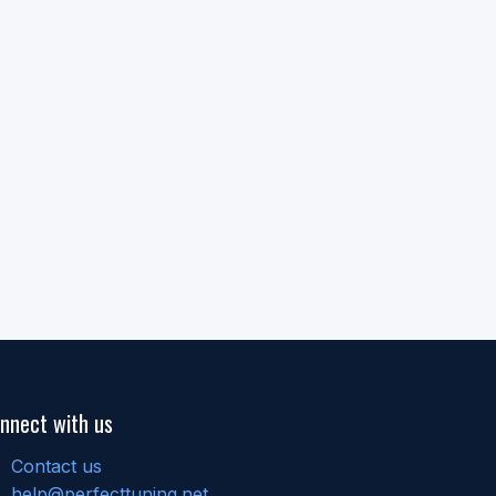
nnect with us
Contact us
help@perfecttuning.net