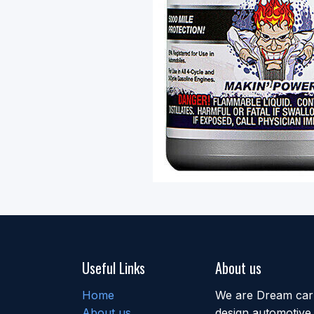
Useful Links
About us
Home
We are Dream car b
About us
design automotive 