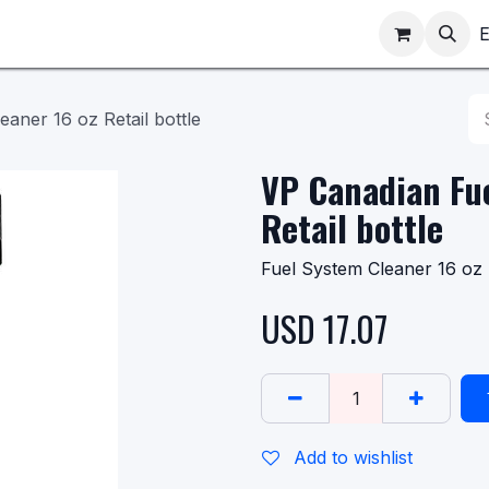
ppointments
Shop
E
aner 16 oz Retail bottle
VP Canadian Fue
Retail bottle
Fuel System Cleaner 16 oz 
USD
17.07
Add to wishlist