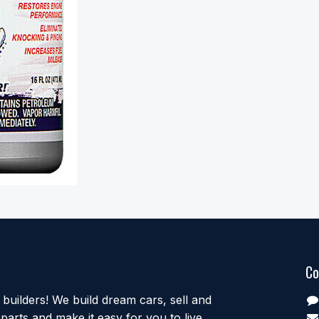
Co
uilders! We build dream cars, sell and
parts and make it easy for you to live