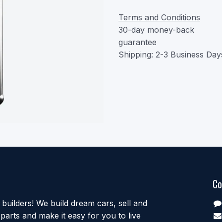
Terms and Conditions
30-day money-back
guarantee
Shipping: 2-3 Business Day
Co
uilders! We build dream cars, sell and
parts and make it easy for you to live