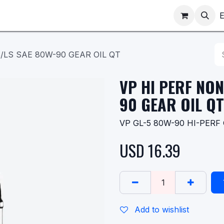
ppointments
Shop
E
/LS SAE 80W-90 GEAR OIL QT
VP HI PERF NON
90 GEAR OIL QT
VP GL-5 80W-90 HI-PERF G
USD
16.39
Add to wishlist