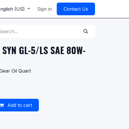
nglish (US)
Sign in
Contact Us
 SYN GL-5/LS SAE 80W-
ear Oil Quart
Add to cart