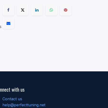
s
nnect with us
Contact us
help@perfecttuning.net