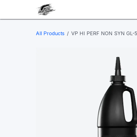
Skip to Content
Our work
Maintenance
A
All Products
VP HI PERF NON SYN GL-5