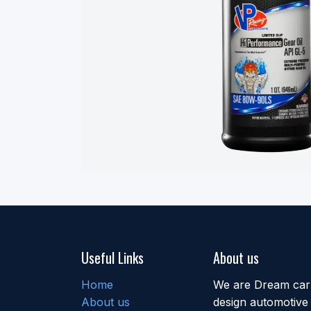
Useful Links
About us
Home
We are Dream car b
About us
design automotive 