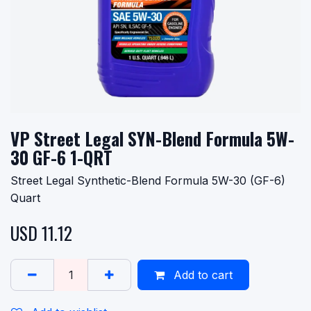
VP Street Legal SYN-Blend Formula 5W-
30 GF-6 1-QRT
Street Legal Synthetic-Blend Formula 5W-30 (GF-6)
Quart
USD
11.12
Add to cart