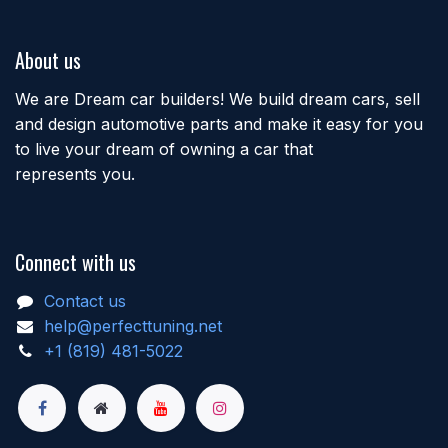
About us
We are Dream car builders! We build dream cars, sell
and design automotive parts and make it easy for you
to live your dream of owning a car that
represents you.
Connect with us
Contact us
help@perfecttuning.net
+1 (819) 481-5022