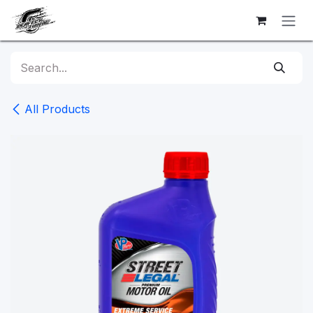
Skip to Content
All Products