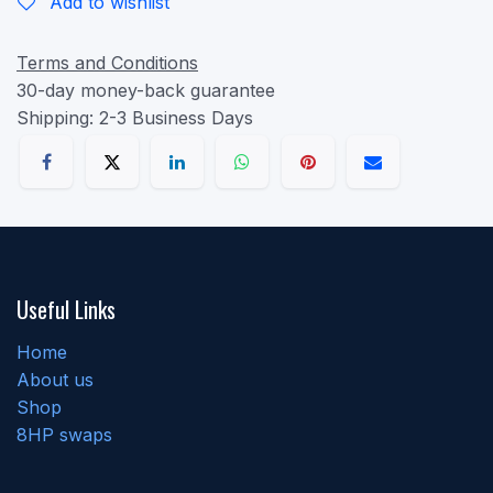
Add to wishlist
Terms and Conditions
30-day money-back guarantee
Shipping: 2-3 Business Days
Useful Links
Home
About us
Shop
8HP swaps