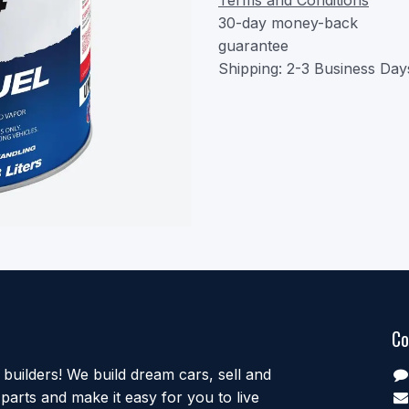
30-day money-back
guarantee
Shipping: 2-3 Business Day
Co
uilders! We build dream cars, sell and
parts and make it easy for you to live