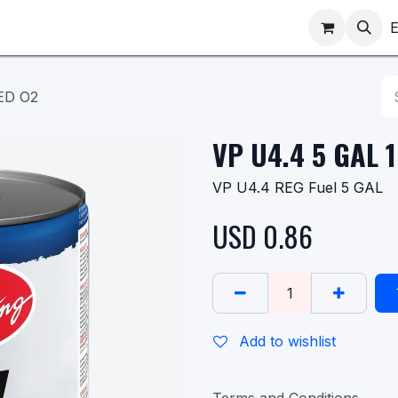
ppointments
Shop
E
ED O2
VP U4.4 5 GAL 
VP U4.4 REG Fuel 5 GAL
USD
0.86
Add to wishlist
Terms and Conditions