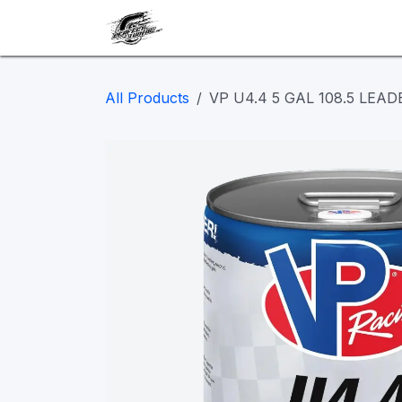
Skip to Content
Our work
Maintenance
A
All Products
VP U4.4 5 GAL 108.5 LEAD