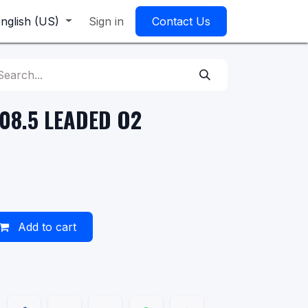
nglish (US)
Sign in
Contact Us
108.5 LEADED O2
Add to cart