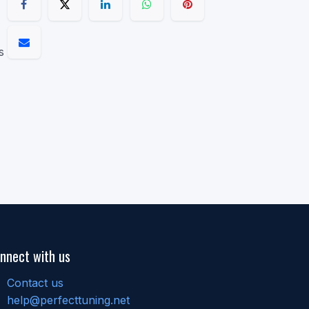
s
nnect with us
Contact us
help@perfecttuning.net