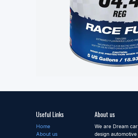
Useful Links
About us
Home
We are Dream car b
About us
design automotive 