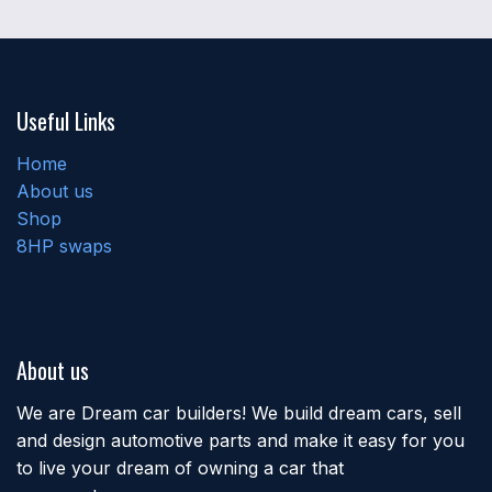
Useful Links
Home
About us
Shop
8HP swaps
About us
We are Dream car builders! We build dream cars, sell
and design automotive parts and make it easy for you
to live your dream of owning a car that