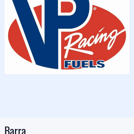
Barra