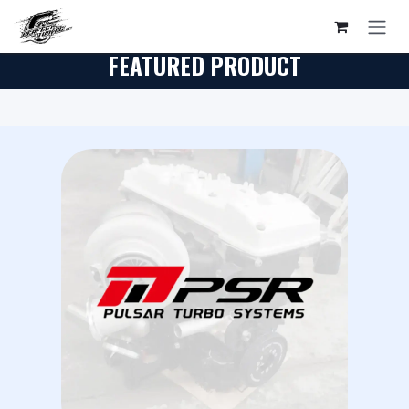
Skip to Content
FEATURED PRODUCT