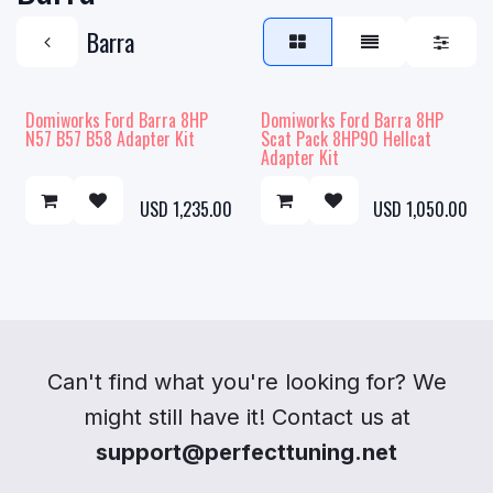
Barra
Domiworks Ford Barra 8HP
Domiworks Ford Barra 8HP
N57 B57 B58 Adapter Kit
Scat Pack 8HP90 Hellcat
Adapter Kit
USD
1,235.00
USD
1,050.00
Can't find what you're looking for? We
might still have it! Contact us at
support@perfecttuning.net