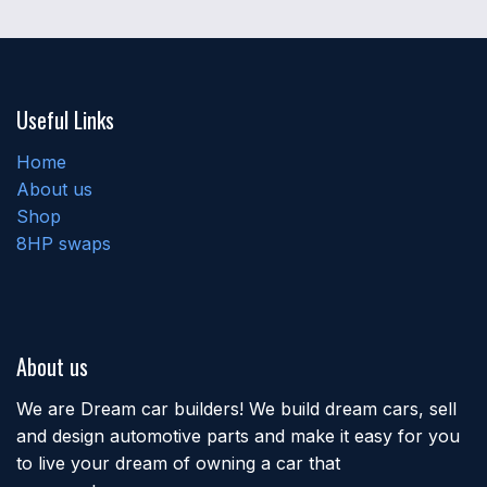
Useful Links
Home
About us
Shop
8HP swaps
About us
We are Dream car builders! We build dream cars, sell
and design automotive parts and make it easy for you
to live your dream of owning a car that