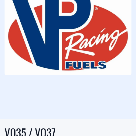
VQ35 / VQ37