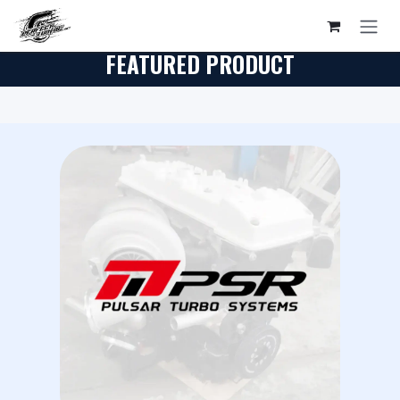
Skip to Content
FEATURED PRODUCT