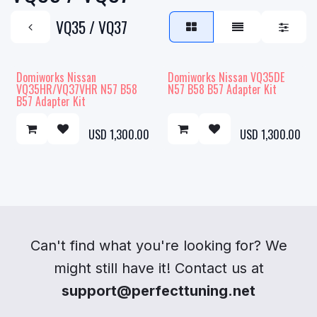
VQ35 / VQ37
Domiworks Nissan
Domiworks Nissan VQ35DE
VQ35HR/VQ37VHR N57 B58
N57 B58 B57 Adapter Kit
B57 Adapter Kit
USD
1,300.00
USD
1,300.00
Can't find what you're looking for? We
might still have it! Contact us at
support@perfecttuning.net